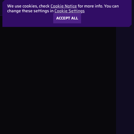
We use cookies, check
Cookie Notice
for more info. You can
change these settings in
Cookie Settings
ACCEPT ALL