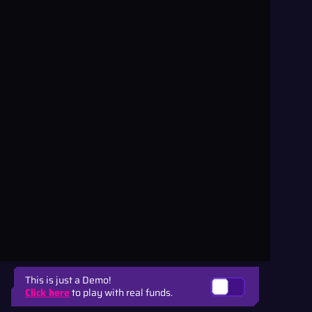
This is just a Demo!
Click here
to play with real funds.