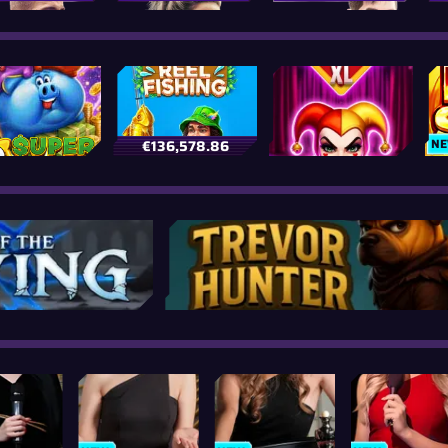
er Porky Banks
100 Golden Coins: Reel Fishing
Joker Streak XL: Hold and Win
Ho
N
€136,578.86
Trevor Hunter
Vegas Roulette 500x
Gold Roulette
French Roulette
Gravity Roulette