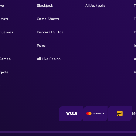
ive
Blackjack
All Jackpots
T
tting at Robycasino is easy and fun. You can see the events that are taki
Games
Game Shows
T
 clicking on the event, you’ll know how the team is progressing and the 
, possibly the best odds on the market for online betting. As long as you
e betting experience from anywhere in the world! You can either play wit
t Games
Baccarat & Dice
B
s page. Bonuses, Cashbacks, and Free Bets are up for grabs at any time!
ossible and allow you to enjoy a game while knowing that even if your bet
ne betting stake back.
Poker
I
 greatest Robycasino online casino games
 Games
All Live Casino
A
asino online casino gaming portfolio is so extensive that it’s impossibl
y because we are always adding more. When you’re playing with us, you 
kpots
B
assic online casino games that have become popular.
est releases on the market so that you can try the newest game titles.
t exclusive games that aren’t available at all online casinos.
mes
categories at Robycasino cover all sort of games, such as table games, s
mes
versity of table games can be played here, and you can choose between po
ng they are provided by top software developers; you can expect to find 
M
of poker – Texas Hol’Em, Card draw, Omaha, Stud, Seven-card stud, and so on.
f blackjack – Blackjack Switch, Spanish 21, Atlantic City Blackjack, Progressive
of baccarat – Baccarat Banque, Dragon Tiger Baccarat, Punto Banco, European B
f roulette – European Roulette, American Roulette, Astro Roulette, Mini Roulette