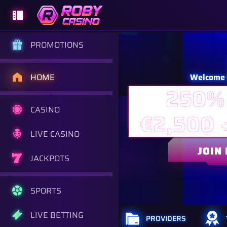
PROMOTIONS
HOME
Welcome 
250% 
CASINO
€2,500 
LIVE CASINO
JOIN
JACKPOTS
SPORTS
LIVE BETTING
PROVIDERS