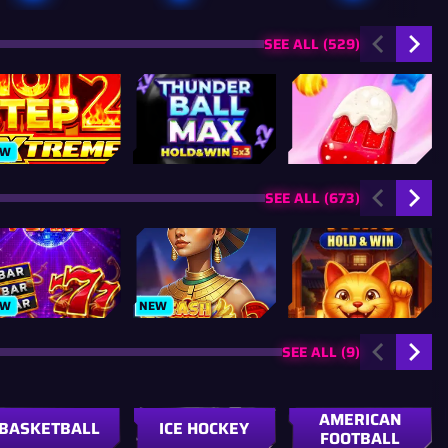
SEE ALL (529)
t Step 2 Extreme
Thunder Ball Max
Bonbon Pop 1000
EW
SEE ALL (673)
s vs Bar's
Cash of Cleopatra 2
Fortune Paws: Hold & Win
EW
NEW
SEE ALL (9)
AMERICAN
BASKETBALL
ICE HOCKEY
FOOTBALL