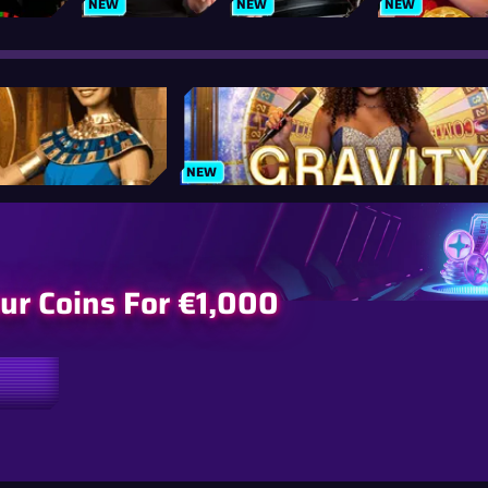
NEW
NEW
NEW
Gravity Wheel
NEW
ur Coins For €1,000