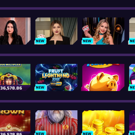
Blackjack 2
VIP Blackjack 1
Gravity Blackjack
VI
NEW
NEW
N
Amaterasu's Treasures x1000
Fruit Lightning 3x5
Piggy Party XL
Hu
NEW
N
136,578.86
ng Crown
3 Gods Of Goalympus
Hot Fortune Hold and Win
NEW
NEW
N
136,578.86