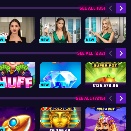
SEE ALL (85)
P Blackjack 5
Monaco Blackjack 1
Monaco Blackjack 3
EW
NEW
NEW
SEE ALL (232)
ff n' Wolf
Mad Hit Diamonds Deluxe
Porko Collect Super Pot
EW
NEW
€136,578.86
SEE ALL (7215)
Star Boost: Hold and Win
3 Pyramids of Gold: Hold & Win
Sands of Fortune: Hold & Win
EW
€6,366.49