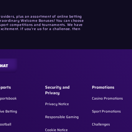
oviders, plus an assortment of online betting
 extraordinary Welcome Bonuses! You can choose
 sport competitions and tournaments. We have
xcitement. If you’re up for a challenge, then
ls are enormous, you might just get lucky and
ogram will get pampered with extra treats and
IP status. Keep reading to find out more about
ne casino games and/or online betting options
CHAT
op online betting platform. Opened 24/7, you
round the clock. We are always one step ahead
 the loop with their progress. There’s not a
s, you’ll never miss the opportunity to bet on a
Sports
Security and
Promotions
Privacy
portsbook
Casino Promotions
Privacy Notice
ive Betting
Sport Promotions
Responsible Gaming
ootball
Challenges
Cookie Notice