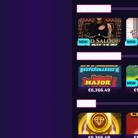
BLACKJACK
Gold Saloon Blackjack
Luxe 
NEW
NEW
HOT JACKPOTS
777 Hot Reels: Supercharged
NEW
€6,366.49
€
SLOTS
Super Grand Link Express: Hold & Win
Shini
€6,366.49
€