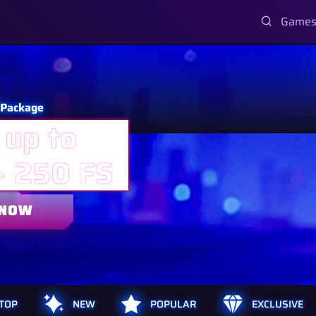
Games,
Package
up to
+ 250 FS
 NOW
TOP
NEW
POPULAR
EXCLUSIVE