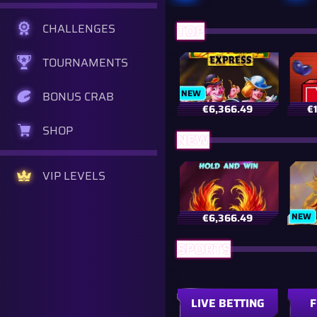
CHALLENGES
TOP
TOURNAMENTS
Crack The Piggy Bank Express
100 S
NEW
BONUS CRAB
€6,366.49
€
SHOP
NEW
Inferno Rising: Hold & Win
Story
VIP LEVELS
NEW
€6,366.49
SPORTS
LIVE BETTING
F