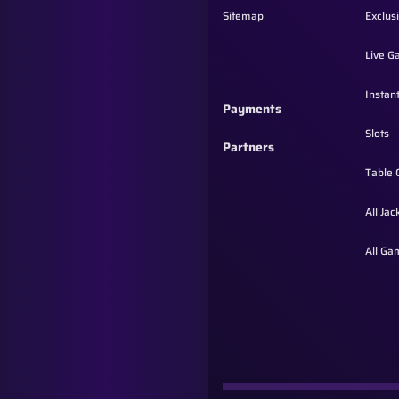
Cricket
Sitemap
Exclus
Darts
Online be
Live 
By simply
its users
top onlin
Instan
Promotion
Payments
safe as p
your onli
Slots
Partners
Play the
Table
The Robyc
especiall
All Jac
The cl
The lat
The mos
All Ga
The game 
Table ga
A huge di
Consideri
Types 
Types o
Types 
Types o