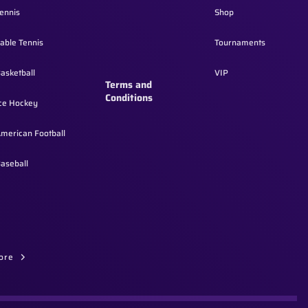
ennis
Shop
ng place right now, and the next ones to come.
able Tennis
Tournaments
odds. Robycasino takes great pride in offering
’ve made a real money deposit, you can enjoy a
h your balance or claim an offer from the
asketball
VIP
 Any of these offers will keep your bets as
Terms and
 was unlucky, you can still win at least part of
Conditions
ce Hockey
merican Football
e to give you an exact number of games,
get access to:
aseball
lots, jackpots, and arcade.
ker, roulette, blackjack, baccarat, and dice.
multiple versions handy.
ore
 Blackjack, Double Exposure Blackjack, and so on.
accarat, Super 6, and so on.
, and so on.