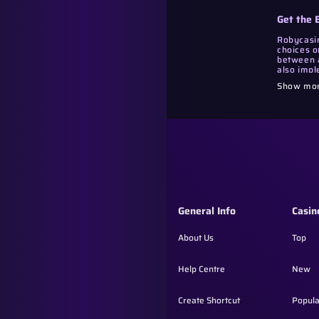
Get the 
Robycasin
choices o
between a
also impl
join a to
Show mo
increase 
will get 
the benef
on sports
Enjoy onl
Here at R
can suppo
and we wi
single sp
competiti
General Info
Casin
Soccer
Tennis
About Us
Top
Ice ho
Table 
Help Centre
New
Handba
Volleyb
Badmi
Create Shortcut
Popula
Golf
Basket