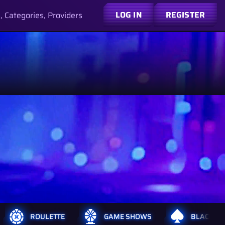
LOG IN
REGISTER
 Categories, Providers
ROULETTE
GAME SHOWS
BLACKJA