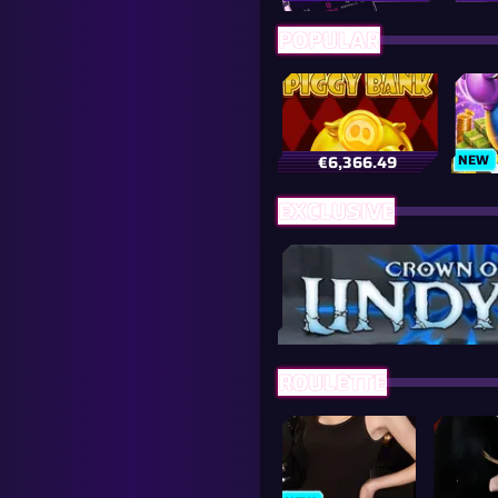
POPULAR
Break the Piggy Bank
3 Sup
NEW
€6,366.49
EXCLUSIVE
Crown of the Undying
ROULETTE
Gold Saloon Roulette