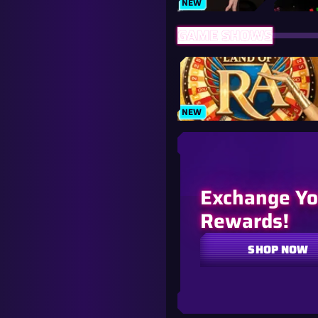
NEW
GAME SHOWS
Land of Ra
NEW
Exchange Yo
Rewards!
SHOP NOW