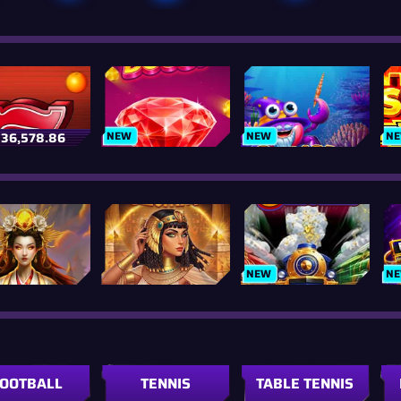
uper Hot
Super 7's Boost
4 Crabbin' Fortunes
Ho
NEW
NEW
N
136,578.86
 Of Amaterasu
The Age of Cleopatra
3 Runaway Riches
7'
NEW
N
OOTBALL
TENNIS
TABLE TENNIS