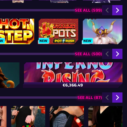
SEE ALL (599)
t Step
4 Dragon Pots
Gemhalla Xtreme
EW
NEW
NEW
SEE ALL (500)
Inferno Rising: Hold & Win
€6,366.49
SEE ALL (87)
Dynamic Roulette 120x
Cabaret Roulette
Bar Roulette 2000X