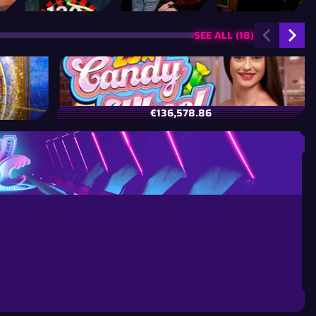
SEE ALL (18)
Candy Wheel
€136,578.86