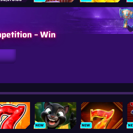
petition – Win
Hot 40
Pantera Rica
20 Burning sevens
40
NEW
NEW
N