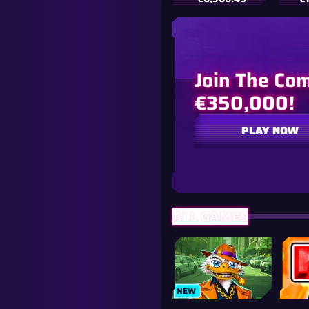
Join The Com
€350,000!
PLAY NOW
ALL GAMES
Fruit Attack 5 Pate Link
Wild 
NEW