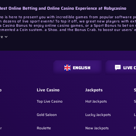
Best Online Betting and Online Casino Experience at Robycasino
o is here to present you with incredible games from popular software pr
n dozens of live sport events! To top it off, we greet new players with
 Casino Bonus to enjoy online casino games, or a Sport Bonus to bet on
emented a Coin system, a Shop, and the Bonus Crab, to boost our users’ e
urnament! Lots of rewards can be won and considering that the Prize Poo
re
your balance in an instant. Our most loyal players, that enter the VIP pr
to enjoy feeling like superstars, due to all the perks that come with the V
its of setting up an account at Robycasino and playing thousands of onli
!
ine betting on live sport events
ENGLISH
LIVE 
obycasino, we offer users hundreds of online betting possibilities on a t
rt your favorite team, or stay up to date with the latest sport events a
ll make sure to present you with the matches to come, and to keep you in
ort event that we don’t have, and as long as you follow the Sports section
on. Among the sports available, there are, but not only:
o
Live Casino
Jackpots
Top Live Casino
Hot Jackpots
S
ckey
tennis
Gold Saloon
Lucky Jackpots
L
ll
all
nton
r
Roulette
New Jackpots
F
ball