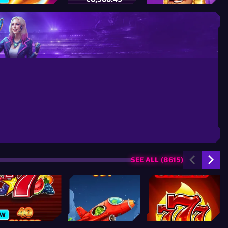
SEE ALL (8615)
 Super Hot Bell Link
Treasure Jet
777 Hell Streak
EW