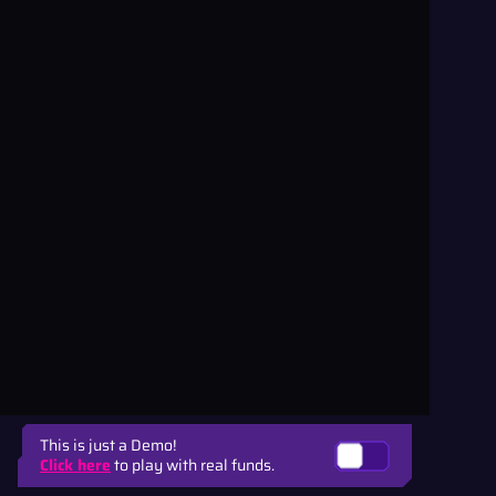
This is just a Demo!
Click here
to play with real funds.