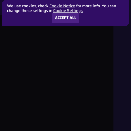
We use cookies, check
Cookie Notice
for more info. You can
change these settings in
Cookie Settings
ACCEPT ALL