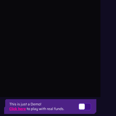
This is just a Demo!
Click here
to play with real funds.