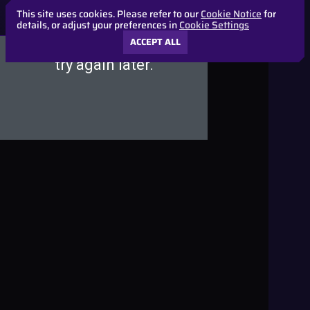
This site uses cookies. Please refer to our
Cookie Notice
for
details, or adjust your preferences in
Cookie Settings
ACCEPT ALL