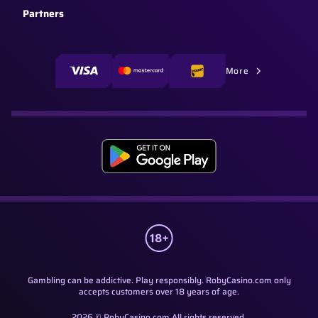
Partners
More
Gambling can be addictive. Play responsibly. RobyCasino.com only
accepts customers over 18 years of age.
2026 © RobyCasino.com All rights reserved.