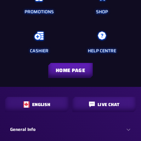
PROMOTIONS
SHOP
CASHIER
HELP CENTRE
HOME PAGE
ENGLISH
LIVE CHAT
General Info