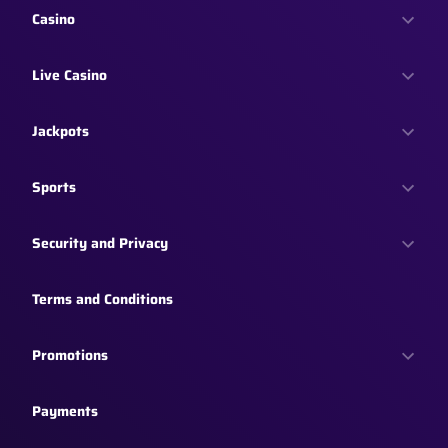
Casino
Live Casino
Jackpots
Sports
Security and Privacy
Terms and Conditions
Promotions
Payments