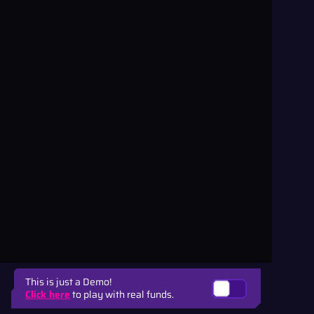
This is just a Demo!
Click here
to play with real funds.