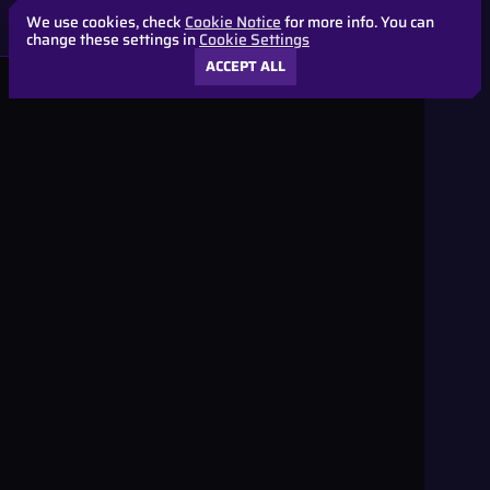
We use cookies, check
Cookie Notice
for more info. You can
change these settings in
Cookie Settings
ACCEPT ALL