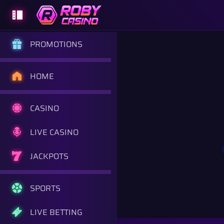
PROMOTIONS
HOME
CASINO
LIVE CASINO
JACKPOTS
SPORTS
LIVE BETTING