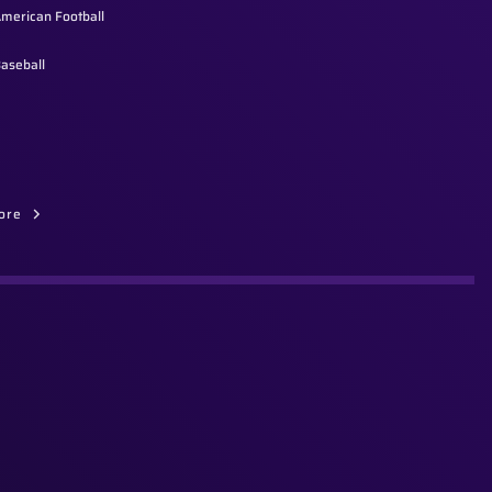
merican Football
aseball
ore