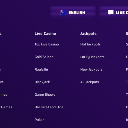
ENGLISH
LIVE 
o
Live Casino
Jackpots
Top Live Casino
Hot Jackpots
S
Gold Saloon
Lucky Jackpots
L
r
Roulette
New Jackpots
F
ive
Blackjack
All Jackpots
T
Games
Game Shows
T
t Games
Baccarat and Dice
B
Poker
I