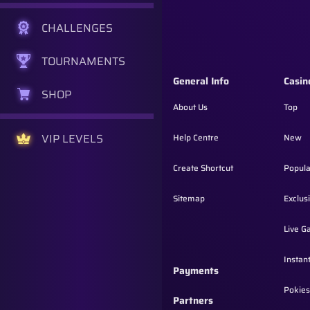
CHALLENGES
TOURNAMENTS
General Info
Casin
SHOP
About Us
Top
VIP LEVELS
Help Centre
New
Create Shortcut
Popula
Sitemap
Exclus
Live 
Instan
Payments
Pokies
Partners