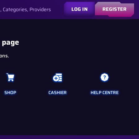
LOG IN
REGISTER
 Categories, Providers
t page
ons.
SHOP
CASHIER
HELP CENTRE