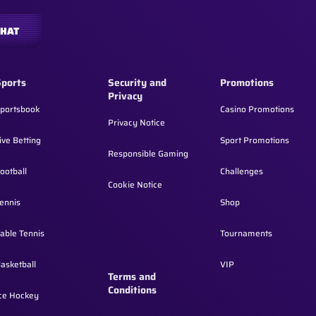
CHAT
Sports
Security and
Promotions
Privacy
portsbook
Casino Promotions
Privacy Notice
ive Betting
Sport Promotions
Responsible Gaming
ootball
Challenges
Cookie Notice
ennis
Shop
able Tennis
Tournaments
asketball
VIP
Terms and
Conditions
ce Hockey