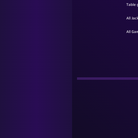
Table
All Jac
All Ga