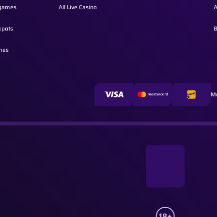
 games
All Live Casino
A
kpots
B
mes
M