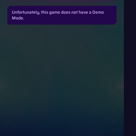
Unfortunately, this game does not have a Demo
Mode.