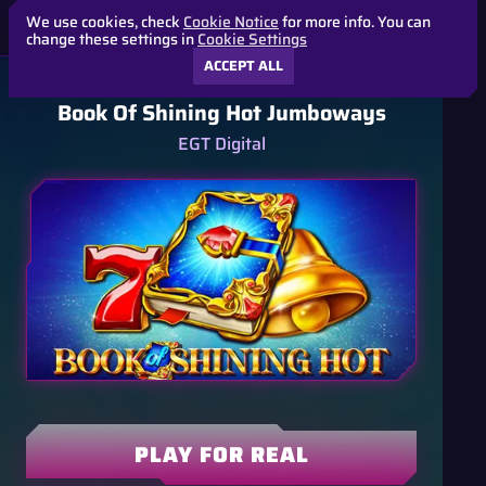
We use cookies, check
Cookie Notice
for more info. You can
change these settings in
Cookie Settings
ACCEPT ALL
Book Of Shining Hot Jumboways
EGT Digital
PLAY FOR REAL